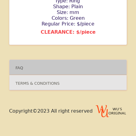
Type: Ring
Shape: Plain
Size: mm
Colors: Green
Regular Price: $/piece
CLEARANCE: $/piece
FAQ
TERMS & CONDITIONS
Copyright©2023 All right reserved