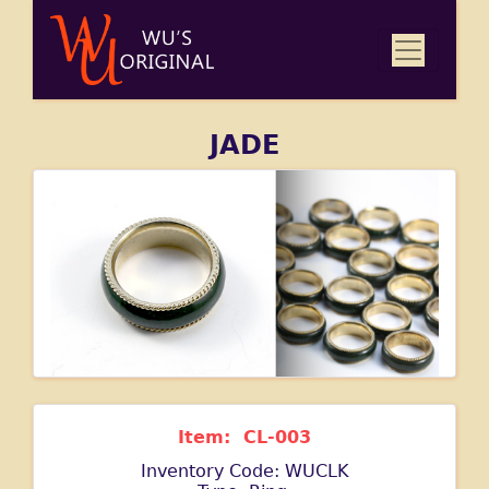
JADE
Item: CL-003
Inventory Code: WUCLK