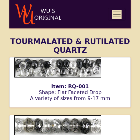
TOURMALATED & RUTILATED
QUARTZ
Item: RQ-001
Shape: Flat Faceted Drop
A variety of sizes from 9-17 mm