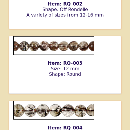
Item: RQ-002
Shape: Off Rondelle
A variety of sizes from 12-16 mm
Item: RQ-003
Size: 12 mm
Shape: Round
Item: RQ-004