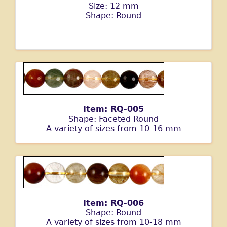
Size: 12 mm
Shape: Round
Item: RQ-005
Shape: Faceted Round
A variety of sizes from 10-16 mm
Item: RQ-006
Shape: Round
A variety of sizes from 10-18 mm